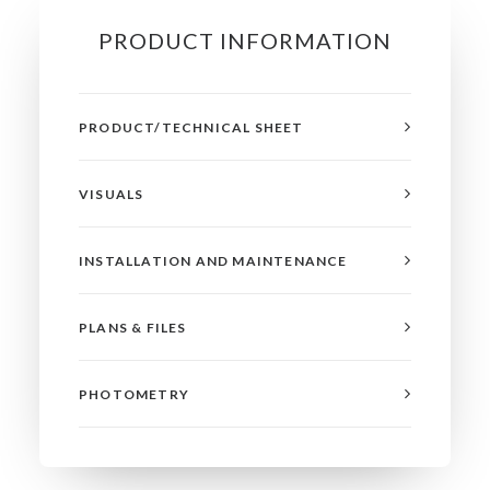
PRODUCT INFORMATION
PRODUCT/TECHNICAL SHEET
VISUALS
INSTALLATION AND MAINTENANCE
PLANS & FILES
PHOTOMETRY