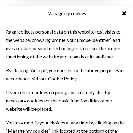
Manage my cookies
SIMILAR PRODUCTS
Ragni collects personal data on this website (e.g. visits to
the website, browsing profile, your unique identifier) and
uses cookies or similar technologies to ensure the proper
functioning of the website and to analyse its audience.
By clicking “Accept”, you consent to the above purposes in
accordance with our Cookie Policy.
If you refuse cookies requiring consent, only strictly
necessary cookies for the basic functionalities of our
website will be placed.
You may modify your choices at any time by clicking on the
“Manage my cookies” link located at the bottom of the