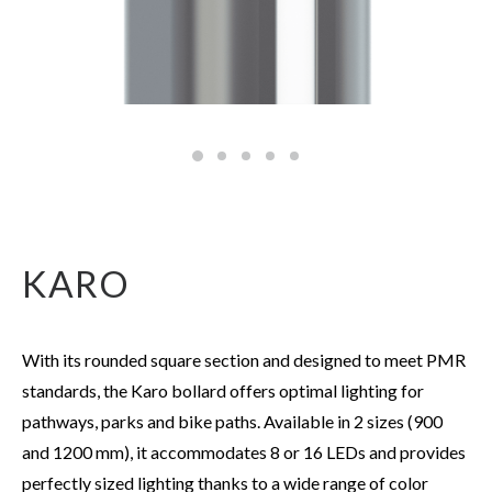
KARO
With its rounded square section and designed to meet PMR
standards, the Karo bollard offers optimal lighting for
pathways, parks and bike paths. Available in 2 sizes (900
and 1200 mm), it accommodates 8 or 16 LEDs and provides
perfectly sized lighting thanks to a wide range of color