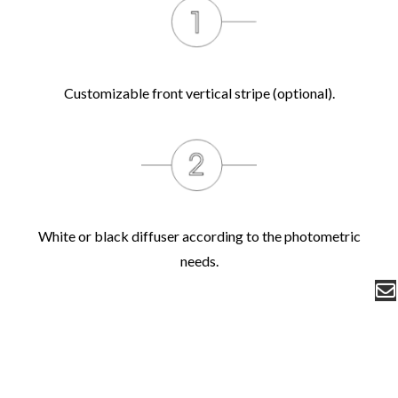
Customizable front vertical stripe (optional).
White or black diffuser according to the photometric
needs.