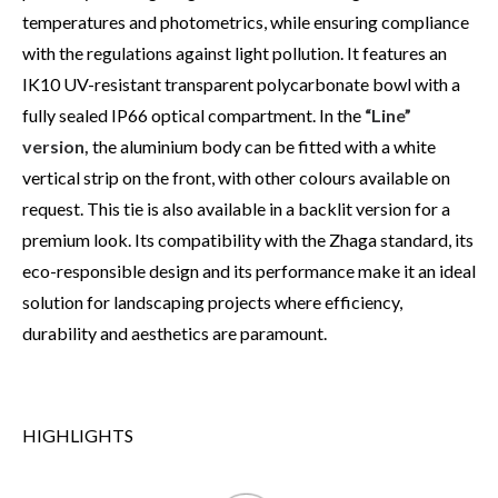
temperatures and photometrics, while ensuring compliance
with the regulations against light pollution. It features an
IK10 UV-resistant transparent polycarbonate bowl with a
fully sealed IP66 optical compartment. In the
“Line”
version,
the aluminium body can be fitted with a white
vertical strip on the front, with other colours available on
request. This tie is also available in a backlit version for a
premium look. Its compatibility with the Zhaga standard, its
eco-responsible design and its performance make it an ideal
solution for landscaping projects where efficiency,
durability and aesthetics are paramount.
HIGHLIGHTS