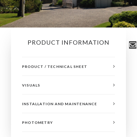
PRODUCT INFORMATION
PRODUCT / TECHNICAL SHEET
VISUALS
INSTALLATION AND MAINTENANCE
PHOTOMETRY