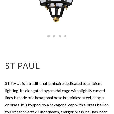
ST PAUL
ST-PAUL is a traditional luminaire dedicated to ambient
lighting. Its elongated pyramidal cage with slightly curved
lines is made of a hexagonal base in stainless steel, copper,
or brass. It is topped by a hexagonal cap with a brass ball on
top of each vertex. Underneath, a larger brass ball has been