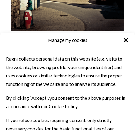
Manage my cookies
SIMILAR PRODUCTS
Ragni collects personal data on this website (e.g. visits to
the website, browsing profile, your unique identifier) and
uses cookies or similar technologies to ensure the proper
functioning of the website and to analyse its audience.
By clicking “Accept”, you consent to the above purposes in
accordance with our Cookie Policy.
If you refuse cookies requiring consent, only strictly
necessary cookies for the basic functionalities of our