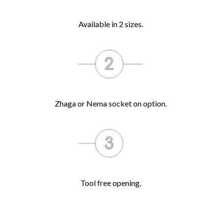
Available in 2 sizes.
Zhaga or Nema socket on option.
Tool free opening.