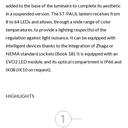
added to the base of the luminaire to complete its aesthetic
in a suspended version. The ST-PAUL lantern receives from
8 to 64 LEDs and allows, through a wide range of color
temperatures, to provide a lighting respectful of the
regulation against light nuisance. It can be equipped with
intelligent devices thanks to the integration of Zhaga or
NEMA standard sockets (Book 18). It is equipped with an
EVO2 LED module, and its optical compartment is IP66 and
IK08 (IK10 on request).
HIGHLIGHTS