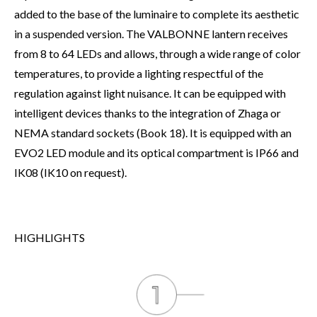
added to the base of the luminaire to complete its aesthetic
in a suspended version. The VALBONNE lantern receives
from 8 to 64 LEDs and allows, through a wide range of color
temperatures, to provide a lighting respectful of the
regulation against light nuisance. It can be equipped with
intelligent devices thanks to the integration of Zhaga or
NEMA standard sockets (Book 18). It is equipped with an
EVO2 LED module and its optical compartment is IP66 and
IK08 (IK10 on request).
HIGHLIGHTS