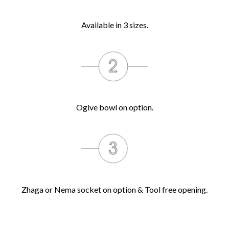
Available in 3 sizes.
Ogive bowl on option.
Zhaga or Nema socket on option & Tool free opening.