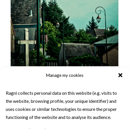
Manage my cookies
SIMILAR PRODUCTS
Ragni collects personal data on this website (e.g. visits to
the website, browsing profile, your unique identifier) and
uses cookies or similar technologies to ensure the proper
functioning of the website and to analyse its audience.