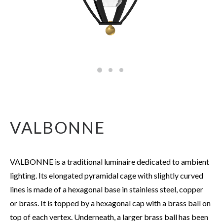
VALBONNE
VALBONNE is a traditional luminaire dedicated to ambient
lighting. Its elongated pyramidal cage with slightly curved
lines is made of a hexagonal base in stainless steel, copper
or brass. It is topped by a hexagonal cap with a brass ball on
top of each vertex. Underneath, a larger brass ball has been