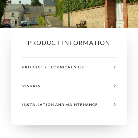
PRODUCT INFORMATION
PRODUCT / TECHNICAL SHEET
VISUALS
INSTALLATION AND MAINTENANCE