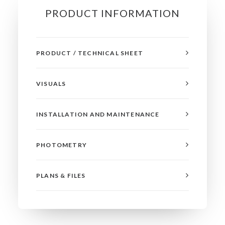
PRODUCT INFORMATION
PRODUCT / TECHNICAL SHEET
VISUALS
INSTALLATION AND MAINTENANCE
PHOTOMETRY
PLANS & FILES