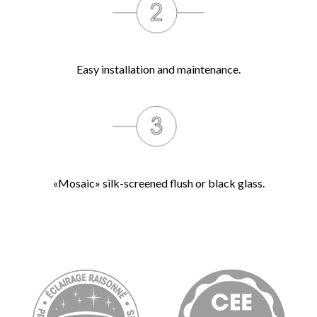
Easy installation and maintenance.
«Mosaic» silk-screened flush or black glass.