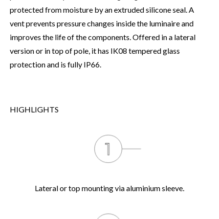
protected from moisture by an extruded silicone seal. A
vent prevents pressure changes inside the luminaire and
improves the life of the components. Offered in a lateral
version or in top of pole, it has IK08 tempered glass
protection and is fully IP66.
HIGHLIGHTS
Lateral or top mounting via aluminium sleeve.