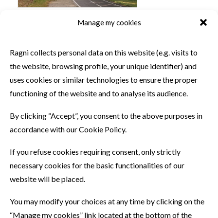
Manage my cookies
SIMILAR PRODUCTS
Ragni collects personal data on this website (e.g. visits to
the website, browsing profile, your unique identifier) and
uses cookies or similar technologies to ensure the proper
functioning of the website and to analyse its audience.
By clicking “Accept”, you consent to the above purposes in
accordance with our Cookie Policy.
If you refuse cookies requiring consent, only strictly
necessary cookies for the basic functionalities of our
website will be placed.
You may modify your choices at any time by clicking on the
“Manage my cookies” link located at the bottom of the