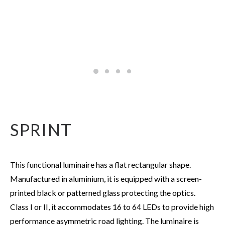
SPRINT
This functional luminaire has a flat rectangular shape.
Manufactured in aluminium, it is equipped with a screen-
printed black or patterned glass protecting the optics.
Class I or II, it accommodates 16 to 64 LEDs to provide high
performance asymmetric road lighting. The luminaire is