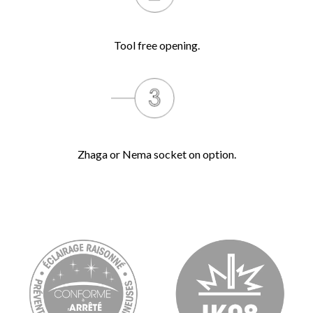
Tool free opening.
Zhaga or Nema socket on option.