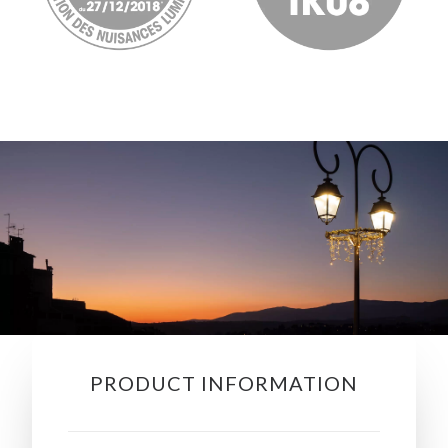
PRODUCT INFORMATION