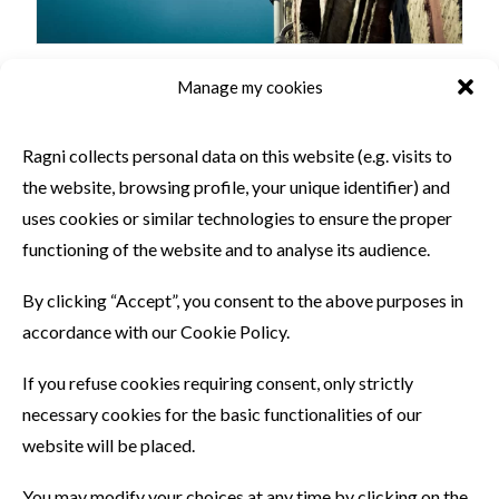
Manage my cookies
SIMILAR PRODUCTS
Ragni collects personal data on this website (e.g. visits to
the website, browsing profile, your unique identifier) and
uses cookies or similar technologies to ensure the proper
functioning of the website and to analyse its audience.
By clicking “Accept”, you consent to the above purposes in
accordance with our Cookie Policy.
If you refuse cookies requiring consent, only strictly
necessary cookies for the basic functionalities of our
website will be placed.
You may modify your choices at any time by clicking on the