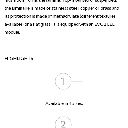
the luminaire is made of stainless steel, copper or brass and
its protection is made of methacrylate (different textures
available) or a flat glass. It is equipped with an EVO2 LED
module.
HIGHLIGHTS
Available in 4 sizes.