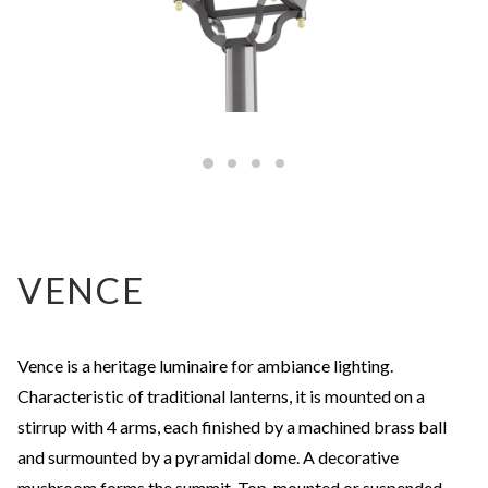
VENCE
Vence is a heritage luminaire for ambiance lighting.
Characteristic of traditional lanterns, it is mounted on a
stirrup with 4 arms, each finished by a machined brass ball
and surmounted by a pyramidal dome. A decorative
mushroom forms the summit. Top-mounted or suspended,