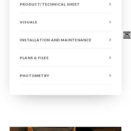
PRODUCT/TECHNICAL SHEET
VISUALS
INSTALLATION AND MAINTENANCE
PLANS & FILES
PHOTOMETRY