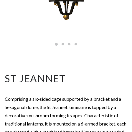
ST JEANNET
Comprising a six-sided cage supported by a bracket and a
hexagonal dome, the St Jeannet luminaire is topped by a
decorative mushroom forming its apex. Characteristic of
traditional lanterns, it is mounted on a 6-armed bracket, each
one dressed with a machined brass ball. Worn or suspended,