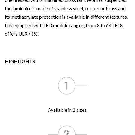
the luminaire is made of stainless steel, copper or brass and
its methacrylate protection is available in different textures.
It is equipped with LED module ranging from 8 to 64 LEDs,
offers ULR <1%.
HIGHLIGHTS
Available in 2 sizes.