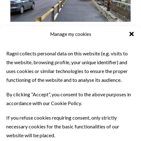
Manage my cookies
SIMILAR PRODUCTS
Ragni collects personal data on this website (e.g. visits to
the website, browsing profile, your unique identifier) and
uses cookies or similar technologies to ensure the proper
functioning of the website and to analyse its audience.
By clicking “Accept”, you consent to the above purposes in
accordance with our Cookie Policy.
If you refuse cookies requiring consent, only strictly
necessary cookies for the basic functionalities of our
website will be placed.