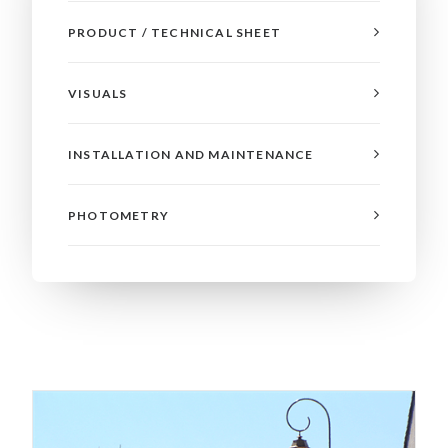
PRODUCT / TECHNICAL SHEET
VISUALS
INSTALLATION AND MAINTENANCE
PHOTOMETRY