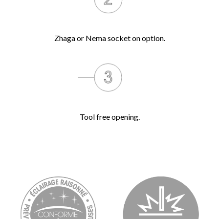
Zhaga or Nema socket on option.
Tool free opening.