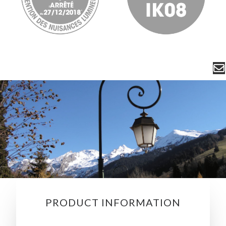
PRODUCT INFORMATION