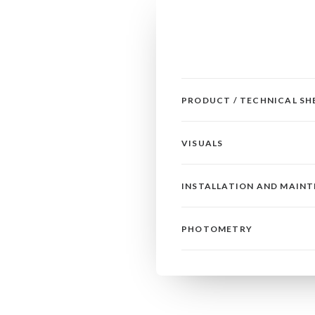
PRODUCT / TECHNICAL SH
VISUALS
INSTALLATION AND MAIN
PHOTOMETRY