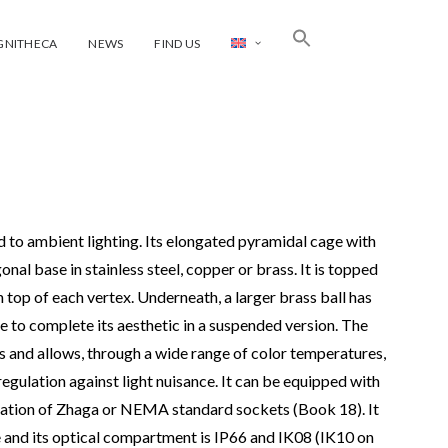
GNITHECA
NEWS
FIND US
ed to ambient lighting. Its elongated pyramidal cage with
onal base in stainless steel, copper or brass. It is topped
 top of each vertex. Underneath, a larger brass ball has
e to complete its aesthetic in a suspended version. The
s and allows, through a wide range of color temperatures,
 regulation against light nuisance. It can be equipped with
egration of Zhaga or NEMA standard sockets (Book 18). It
and its optical compartment is IP66 and IK08 (IK10 on