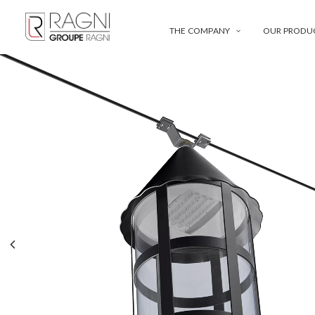
THE COMPANY
OUR PRODU