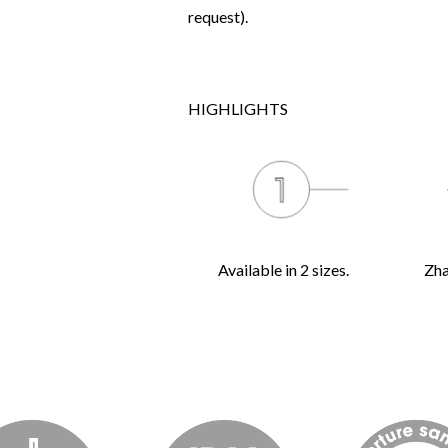
request).
HIGHLIGHTS
Available in 2 sizes.
Zha