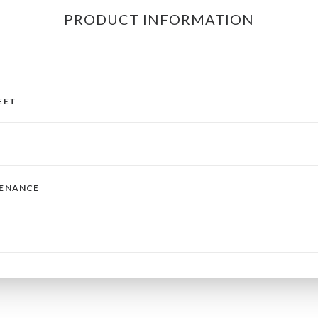
PRODUCT INFORMATION
EET
TENANCE