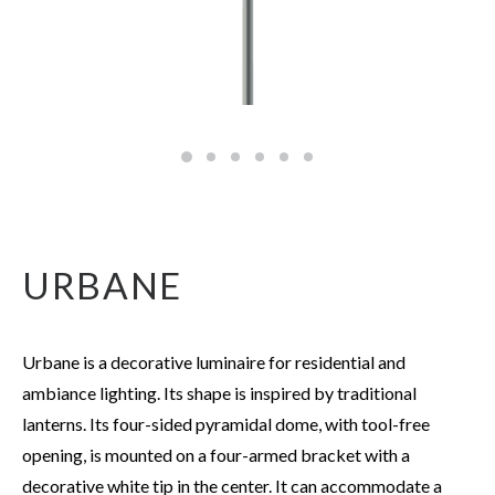
URBANE
Urbane is a decorative luminaire for residential and
ambiance lighting. Its shape is inspired by traditional
lanterns. Its four-sided pyramidal dome, with tool-free
opening, is mounted on a four-armed bracket with a
decorative white tip in the center. It can accommodate a