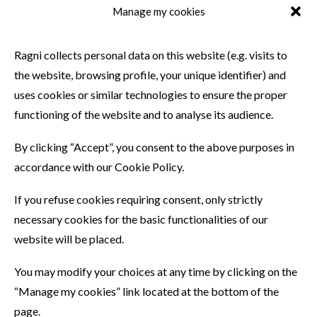
Manage my cookies
SIMILAR PRODUCTS
Ragni collects personal data on this website (e.g. visits to
the website, browsing profile, your unique identifier) and
uses cookies or similar technologies to ensure the proper
functioning of the website and to analyse its audience.
By clicking “Accept”, you consent to the above purposes in
accordance with our Cookie Policy.
If you refuse cookies requiring consent, only strictly
necessary cookies for the basic functionalities of our
website will be placed.
You may modify your choices at any time by clicking on the
“Manage my cookies” link located at the bottom of the
page.