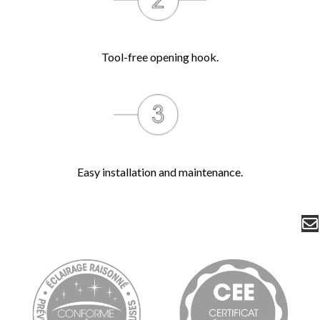
Tool-free opening hook.
Easy installation and maintenance.