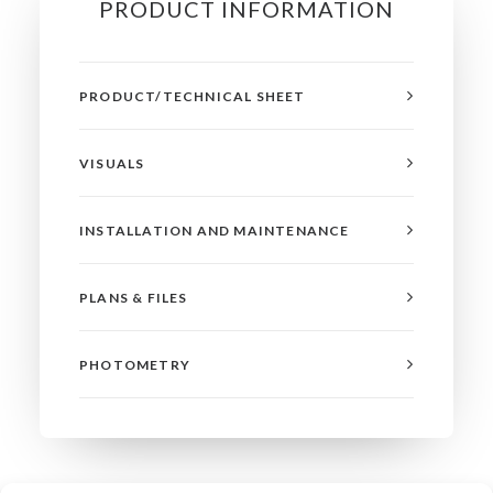
PRODUCT INFORMATION
PRODUCT/TECHNICAL SHEET
VISUALS
INSTALLATION AND MAINTENANCE
PLANS & FILES
PHOTOMETRY