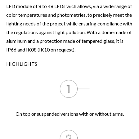
LED module of 8 to 48 LEDs wich allows, via a wide range of
color temperatures and photometries, to precisely meet the
lighting needs of the project while ensuring compliance with
the regulations against light pollution. With a dome made of
aluminum and a protection made of tempered glass, it is
IP66 and IK08 (IK10 on request).
HIGHLIGHTS
On top or suspended versions with or without arms.